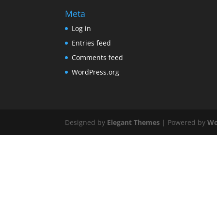
Meta
Log in
Entries feed
Comments feed
WordPress.org
Designed by
Elegant Themes
| Powered by
Wo