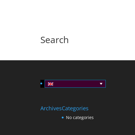
Search
Archives
Categories
No categories